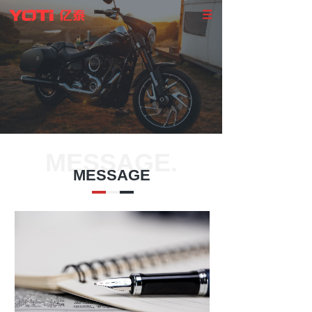
MESSAGE.
MESSAGE