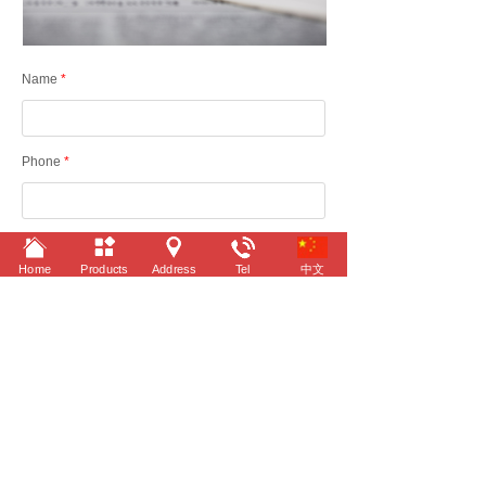
Name
*
Phone
*
Content
Home
Products
Address
Tel
中文
Submit
©
2022 Taizhou Yitai Automobile Industry Co.,Ltd.